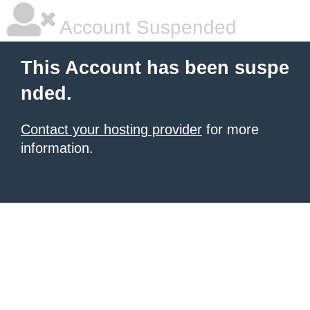
Account Suspended
This Account has been suspe
nded.
Contact your hosting provider
for more
information.